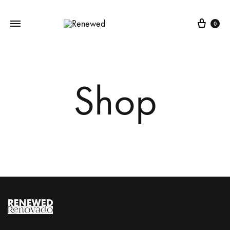
Cart
0
Shop