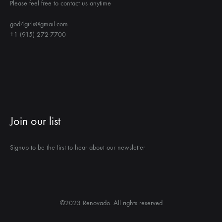
Please feel free to contact us anytime
god4girls@gmail.com
+1 (915) 272-7700
Join our list
Signup to be the first to hear about our newsletter
©2023 Renovado. All rights reserved